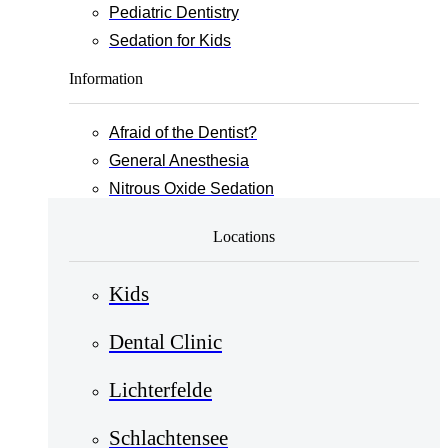
Pediatric Dentistry
Sedation for Kids
Information
Afraid of the Dentist?
General Anesthesia
Nitrous Oxide Sedation
Locations
Kids
Dental Clinic
Lichterfelde
Schlachtensee