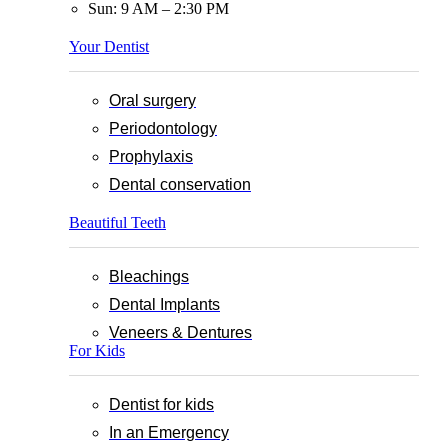
Sun: 9 AM – 2:30 PM
Your Dentist
Oral surgery
Periodontology
Prophylaxis
Dental conservation
Beautiful Teeth
Bleachings
Dental Implants
Veneers & Dentures
For Kids
Dentist for kids
In an Emergency