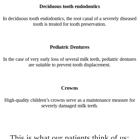
Deciduous tooth endodontics
In deciduous tooth endodontics, the root canal of a severely diseased
tooth is treated for tooth preservation.
Pediatric Dentures
In the case of very early loss of several milk teeth, pediatric dentures
are suitable to prevent tooth displacement.
Crowns
High-quality children’s crowns serve as a maintenance measure for
severely damaged milk teeth.
This is what our patients think of us: