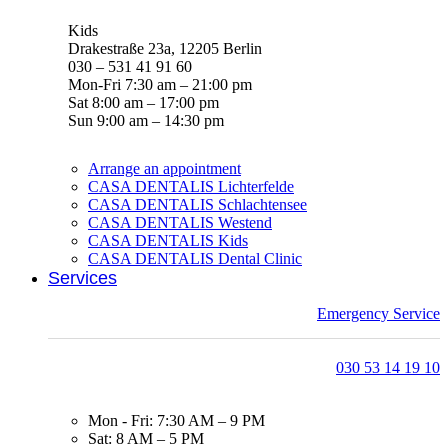
Kids
Drakestraße 23a, 12205 Berlin
030 – 531 41 91 60
Mon-Fri 7:30 am – 21:00 pm
Sat 8:00 am – 17:00 pm
Sun 9:00 am – 14:30 pm
Arrange an appointment
CASA DENTALIS Lichterfelde
CASA DENTALIS Schlachtensee
CASA DENTALIS Westend
CASA DENTALIS Kids
CASA DENTALIS Dental Clinic
Services
Emergency Service
030 53 14 19 10
Mon - Fri: 7:30 AM – 9 PM
Sat: 8 AM – 5 PM