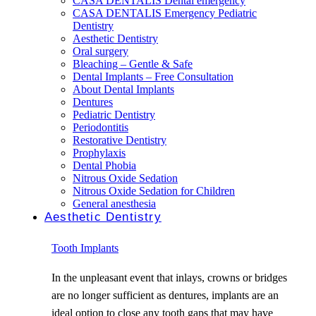
CASA DENTALIS Dental emergency
CASA DENTALIS Emergency Pediatric
Dentistry
Aesthetic Dentistry
Oral surgery
Bleaching – Gentle & Safe
Dental Implants – Free Consultation
About Dental Implants
Dentures
Pediatric Dentistry
Periodontitis
Restorative Dentistry
Prophylaxis
Dental Phobia
Nitrous Oxide Sedation
Nitrous Oxide Sedation for Children
General anesthesia
Aesthetic Dentistry
Tooth Implants
In the unpleasant event that inlays, crowns or bridges
are no longer sufficient as dentures, implants are an
ideal option to close any tooth gaps that may have