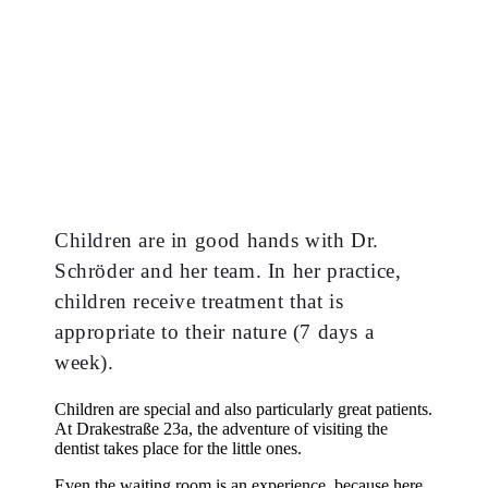
Children are in good hands with Dr.
Schröder and her team. In her practice,
children receive treatment that is
appropriate to their nature (7 days a
week).
Children are special and also particularly great patients.
At Drakestraße 23a, the adventure of visiting the
dentist takes place for the little ones.
Even the waiting room is an experience, because here