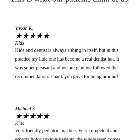
Yassin K.
★
★
★
★
★
Kids
Kids and dentist is always a thing in itself, but in this
practice my little one has become a real dentist fan. It
was super pleasant and we are glad we followed the
recommendation. Thank you guys for being around!
Michael S.
★
★
★
★
★
Kids
Very friendly pediatric practice. Very competent and
especially for anxious patients, the whole team comes