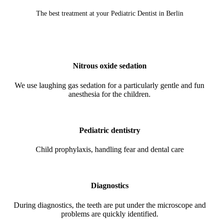
The best treatment at your Pediatric Dentist in Berlin
Nitrous oxide sedation
We use laughing gas sedation for a particularly gentle and fun
anesthesia for the children.
Pediatric dentistry
Child prophylaxis, handling fear and dental care
Diagnostics
During diagnostics, the teeth are put under the microscope and
problems are quickly identified.