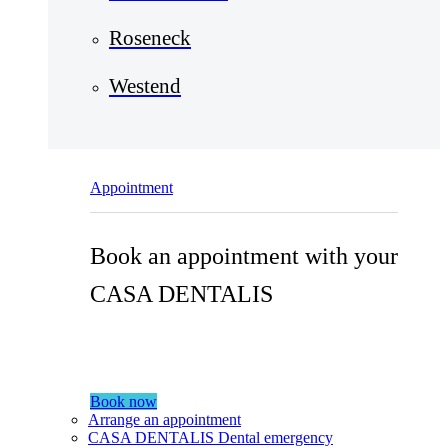
Roseneck
Westend
Appointment
Book an appointment with your
CASA DENTALIS
Book now
Arrange an appointment
CASA DENTALIS Dental emergency