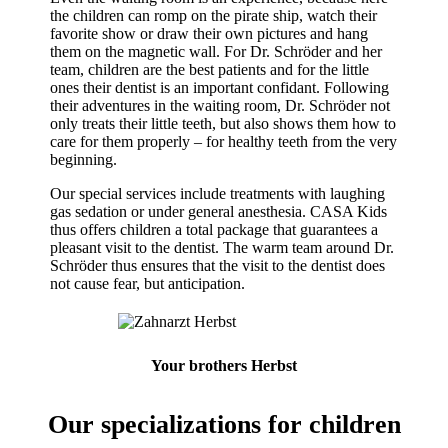
the children can romp on the pirate ship, watch their
favorite show or draw their own pictures and hang
them on the magnetic wall. For Dr. Schröder and her
team, children are the best patients and for the little
ones their dentist is an important confidant. Following
their adventures in the waiting room, Dr. Schröder not
only treats their little teeth, but also shows them how to
care for them properly – for healthy teeth from the very
beginning.
Our special services include treatments with laughing
gas sedation or under general anesthesia. CASA Kids
thus offers children a total package that guarantees a
pleasant visit to the dentist. The warm team around Dr.
Schröder thus ensures that the visit to the dentist does
not cause fear, but anticipation.
Your brothers Herbst
Our specializations for children