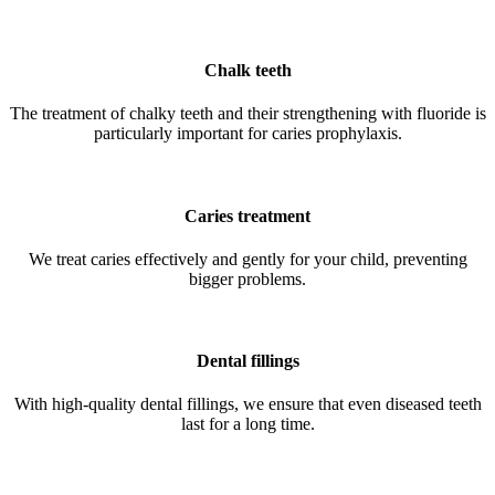
Chalk teeth
The treatment of chalky teeth and their strengthening with fluoride is
particularly important for caries prophylaxis.
Caries treatment
We treat caries effectively and gently for your child, preventing
bigger problems.
Dental fillings
With high-quality dental fillings, we ensure that even diseased teeth
last for a long time.