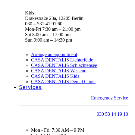
Kids
Drakestraße 23a, 12205 Berlin
030 – 531 41 91 60
Mon-Fri 7:30 am – 21:00 pm
Sat 8:00 am – 17:00 pm
Sun 9:00 am – 14:30 pm
Arrange an appointment
CASA DENTALIS Lichterfelde
CASA DENTALIS Schlachtensee
CASA DENTALIS Westend
CASA DENTALIS Kids
CASA DENTALIS Dental Clinic
Services
Emergency Service
030 53 14 19 10
Mon - Fri: 7:30 AM – 9 PM