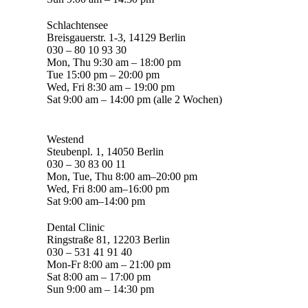
Schlachtensee
Breisgauerstr. 1-3, 14129 Berlin
030 – 80 10 93 30
Mon, Thu 9:30 am – 18:00 pm
Tue 15:00 pm – 20:00 pm
Wed, Fri 8:30 am – 19:00 pm
Sat 9:00 am – 14:00 pm (alle 2 Wochen)
Westend
Steubenpl. 1, 14050 Berlin
030 – 30 83 00 11
Mon, Tue, Thu 8:00 am–20:00 pm
Wed, Fri 8:00 am–16:00 pm
Sat 9:00 am–14:00 pm
Dental Clinic
Ringstraße 81, 12203 Berlin
030 – 531 41 91 40
Mon-Fr 8:00 am – 21:00 pm
Sat 8:00 am – 17:00 pm
Sun 9:00 am – 14:30 pm