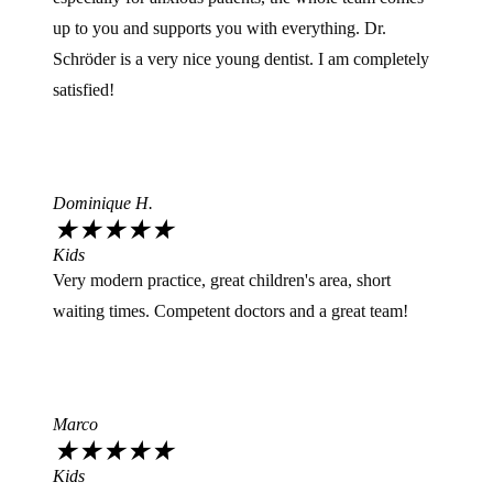
up to you and supports you with everything. Dr.
Schröder is a very nice young dentist. I am completely
satisfied!
Dominique H.
★
★
★
★
★
Kids
Very modern practice, great children's area, short
waiting times. Competent doctors and a great team!
Marco
★
★
★
★
★
Kids