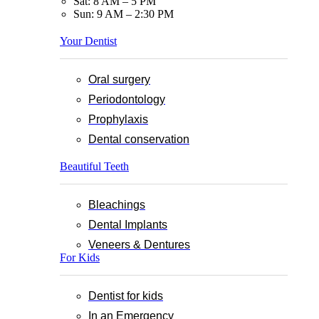
Sat: 8 AM – 5 PM
Sun: 9 AM – 2:30 PM
Your Dentist
Oral surgery
Periodontology
Prophylaxis
Dental conservation
Beautiful Teeth
Bleachings
Dental Implants
Veneers & Dentures
For Kids
Dentist for kids
In an Emergency