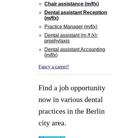
Chair assistance (m/f/x)
Dental assistant Reception
(m/f/x)
Practice Manager (m/f/x)
Dental assistant (m /f /x):
prophylaxis
Dental assistant Accounting
(m/f/x)
Fancy a career?
Find a job opportunity
now in various dental
practices in the Berlin
city area.