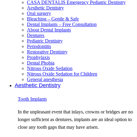
CASA DENTALIS Emergency Pediatric Dentistry
Aesthetic Dentistry
Oral surgery
Bleaching – Gentle & Safe
Dental Implants – Free Consultation
About Dental Implants
Dentures
Pediatric Dentistry
Periodontitis
Restorative Dentistry
Prophylaxis
Dental Phobia
Nitrous Oxide Sedation
Nitrous Oxide Sedation for Children
General anesthesia
Aesthetic Dentistry
Tooth Implants
In the unpleasant event that inlays, crowns or bridges are no
longer sufficient as dentures, implants are an ideal option to
close any tooth gaps that may have arisen.