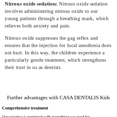
Nitrous oxide sedation:
Nitrous oxide sedation
involves administering nitrous oxide to our
young patients through a breathing mask, which
relieves both anxiety and pain.
Nitrous oxide suppresses the gag reflex and
ensures that the injection for local anesthesia does
not hurt. In this way, the children experience a
particularly gentle treatment, which strengthens
their trust in us as dentists.
Further advantages with CASA DENTALIS Kids
Comprehensive treatment
Our practice is equipped with everything we need for