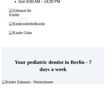
Sun 9:00 AM – 14:30 PM
Your pediatric dentist in Berlin - 7
days a week