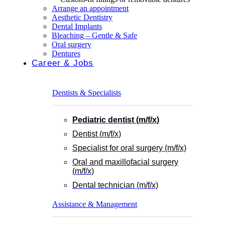
Arrange an appointment
Aesthetic Dentistry
Dental Implants
Bleaching – Gentle & Safe
Oral surgery
Dentures
Career & Jobs
Dentists & Specialists
Pediatric dentist (m/f/x)
Dentist (m/f/x)
Specialist for oral surgery (m/f/x)
Oral and maxillofacial surgery
(m/f/x)
Dental technician (m/f/x)
Assistance & Management