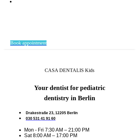
Book appointment
CASA DENTALIS Kids
Your dentist for pediatric
dentistry in Berlin
Drakestraße 23, 12205 Berlin
030 531 41 91 60
Mon - Fri 7:30 AM – 21:00 PM
Sat 8:00 AM – 17:00 PM