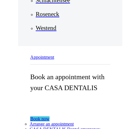
Schlachtensee
Roseneck
Westend
Appointment
Book an appointment with
your CASA DENTALIS
Book now
Arrange an appointment