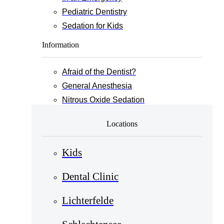
Pediatric Dentistry
Sedation for Kids
Information
Afraid of the Dentist?
General Anesthesia
Nitrous Oxide Sedation
Locations
Kids
Dental Clinic
Lichterfelde