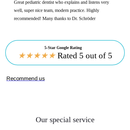
Great pediatric dentist who explains and listens very
well, super nice team, modern practice. Highly
recommended! Many thanks to Dr. Schröder
5-Star Google Rating
★
★
★
★
★
Rated 5 out of 5
Recommend us
Our special service