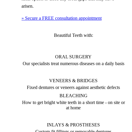
arisen.
» Secure a FREE consultation appointment
Beautiful Teeth with:
ORAL SURGERY
Our specialists treat numerous diseases on a daily basis
VENEERS & BRIDGES
Fixed dentures or veneers against aesthetic defects
BLEACHING
How to get bright white teeth in a short time - on site or
at home
INLAYS & PROSTHESES
Custom-fit fillings or removable dentures