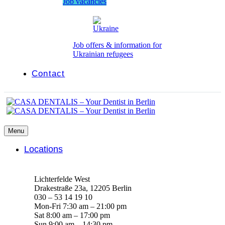
Job vacancies
Job offers & information for
Ukrainian refugees
Contact
Menu
Locations
Lichterfelde West
Drakestraße 23a, 12205 Berlin
030 – 53 14 19 10
Mon-Fri 7:30 am – 21:00 pm
Sat 8:00 am – 17:00 pm
Sun 9:00 am – 14:30 pm