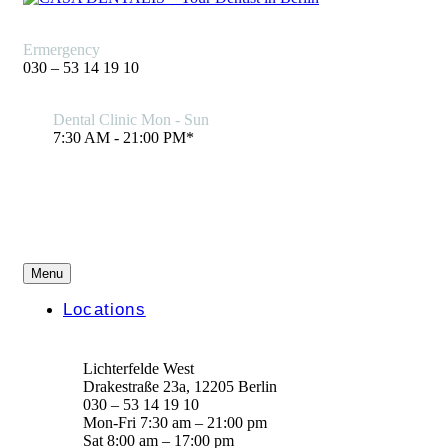
Ermergency
030 – 53 14 19 10
Dental Clinic Mon - Sun
7:30 AM - 21:00 PM*
Menu
Locations
Lichterfelde West
Drakestraße 23a, 12205 Berlin
030 – 53 14 19 10
Mon-Fri 7:30 am – 21:00 pm
Sat 8:00 am – 17:00 pm