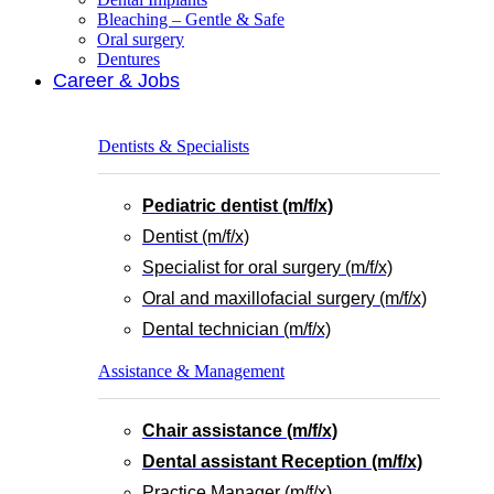
Bleaching – Gentle & Safe
Oral surgery
Dentures
Career & Jobs
Dentists & Specialists
Pediatric dentist (m/f/x)
Dentist (m/f/x)
Specialist for oral surgery (m/f/x)
Oral and maxillofacial surgery (m/f/x)
Dental technician (m/f/x)
Assistance & Management
Chair assistance (m/f/x)
Dental assistant Reception (m/f/x)
Practice Manager (m/f/x)