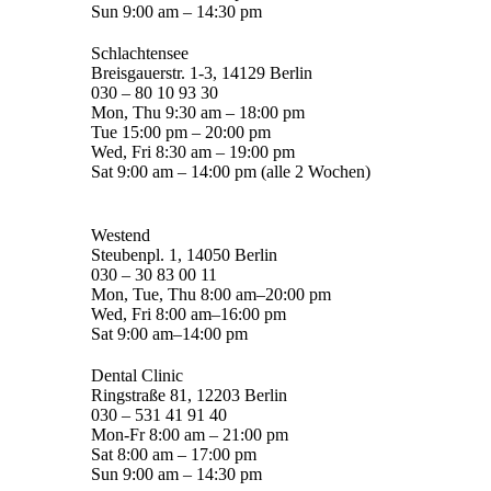
Sun 9:00 am – 14:30 pm
Schlachtensee
Breisgauerstr. 1-3, 14129 Berlin
030 – 80 10 93 30
Mon, Thu 9:30 am – 18:00 pm
Tue 15:00 pm – 20:00 pm
Wed, Fri 8:30 am – 19:00 pm
Sat 9:00 am – 14:00 pm (alle 2 Wochen)
Westend
Steubenpl. 1, 14050 Berlin
030 – 30 83 00 11
Mon, Tue, Thu 8:00 am–20:00 pm
Wed, Fri 8:00 am–16:00 pm
Sat 9:00 am–14:00 pm
Dental Clinic
Ringstraße 81, 12203 Berlin
030 – 531 41 91 40
Mon-Fr 8:00 am – 21:00 pm
Sat 8:00 am – 17:00 pm
Sun 9:00 am – 14:30 pm