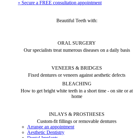
» Secure a FREE consultation appointment
Beautiful Teeth with:
ORAL SURGERY
Our specialists treat numerous diseases on a daily basis
VENEERS & BRIDGES
Fixed dentures or veneers against aesthetic defects
BLEACHING
How to get bright white teeth in a short time - on site or at
home
INLAYS & PROSTHESES
Custom-fit fillings or removable dentures
Arrange an appointment
Aesthetic Dentistry
Dental Implants