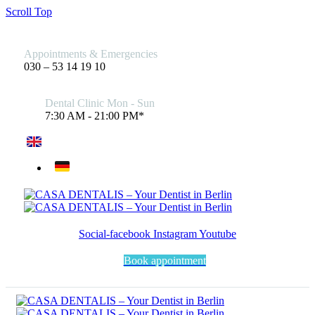
Scroll Top
Appointments & Emergencies
030 – 53 14 19 10
Dental Clinic Mon - Sun
7:30 AM - 21:00 PM*
Social-facebook
Instagram
Youtube
Book appointment