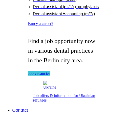
Dental assistant (m /f /x): prophylaxis
Dental assistant Accounting (m/f/x)
Fancy a career?
Find a job opportunity now
in various dental practices
in the Berlin city area.
Job vacancies
Job offers & information for Ukrainian
refugees
Contact