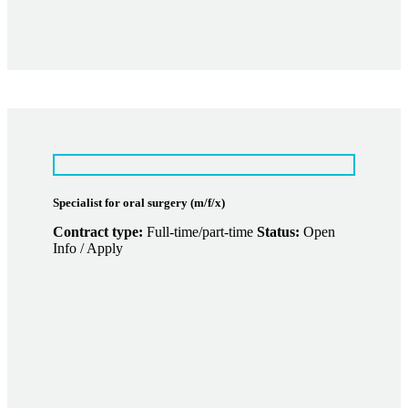
Specialist for oral surgery (m/f/x)
Contract type:
Full-time/part-time
Status:
Open
Info / Apply