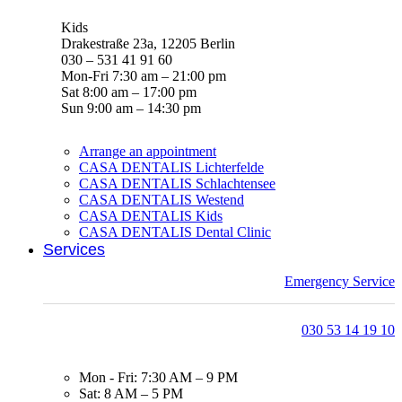
Kids
Drakestraße 23a, 12205 Berlin
030 – 531 41 91 60
Mon-Fri 7:30 am – 21:00 pm
Sat 8:00 am – 17:00 pm
Sun 9:00 am – 14:30 pm
Arrange an appointment
CASA DENTALIS Lichterfelde
CASA DENTALIS Schlachtensee
CASA DENTALIS Westend
CASA DENTALIS Kids
CASA DENTALIS Dental Clinic
Services
Emergency Service
030 53 14 19 10
Mon - Fri: 7:30 AM – 9 PM
Sat: 8 AM – 5 PM