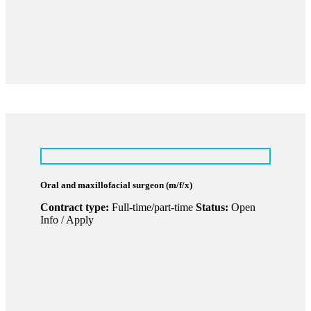
Oral and maxillofacial surgeon (m/f/x)
Contract type:
Full-time/part-time
Status:
Open
Info / Apply