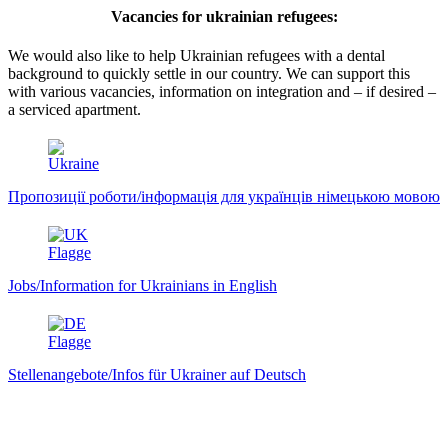
Vacancies for ukrainian refugees:
We would also like to help Ukrainian refugees with a dental
background to quickly settle in our country. We can support this
with various vacancies, information on integration and – if desired –
a serviced apartment.
Пропозиції роботи/інформація для українців німецькою мовою
Jobs/Information for Ukrainians in English
Stellenangebote/Infos für Ukrainer auf Deutsch