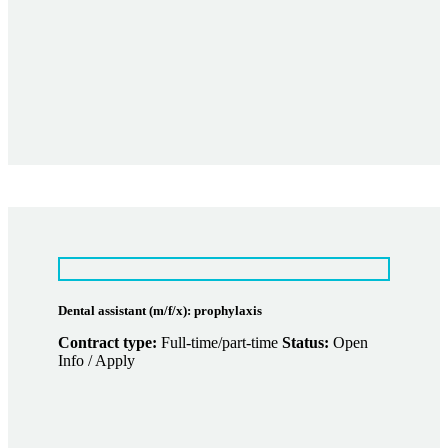
Dental assistant (m/f/x): prophylaxis
Contract type:
Full-time/part-time
Status:
Open
Info / Apply