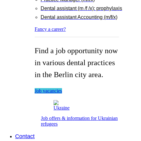
Dental assistant (m /f /x): prophylaxis
Dental assistant Accounting (m/f/x)
Fancy a career?
Find a job opportunity now
in various dental practices
in the Berlin city area.
Job vacancies
Job offers & information for Ukrainian
refugees
Contact