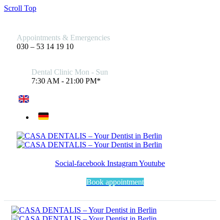
Scroll Top
Appointments & Emergencies
030 – 53 14 19 10
Dental Clinic Mon - Sun
7:30 AM - 21:00 PM*
Social-facebook
Instagram
Youtube
Book appointment