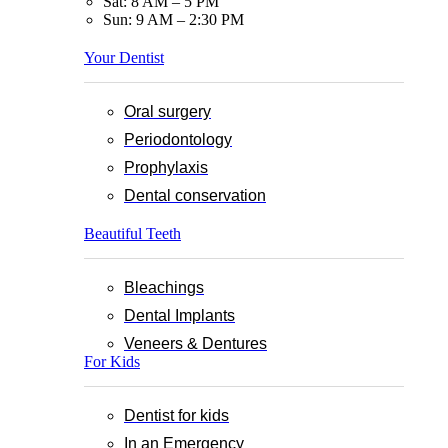
Sat: 8 AM – 5 PM
Sun: 9 AM – 2:30 PM
Your Dentist
Oral surgery
Periodontology
Prophylaxis
Dental conservation
Beautiful Teeth
Bleachings
Dental Implants
Veneers & Dentures
For Kids
Dentist for kids
In an Emergency