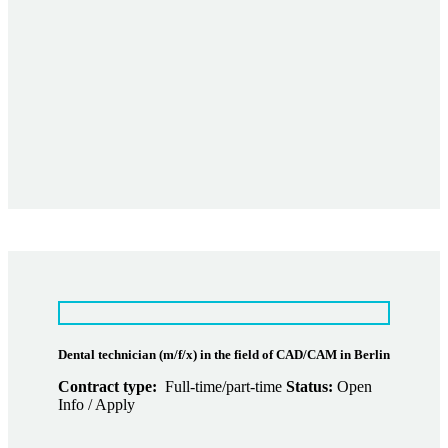
Dental technician (m/f/x) in the field of CAD/CAM in Berlin
Contract type:
Full-time/part-time
Status:
Open
Info / Apply