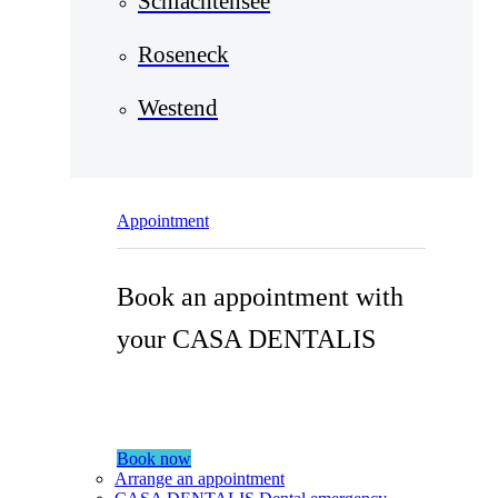
Schlachtensee
Roseneck
Westend
Appointment
Book an appointment with
your CASA DENTALIS
Book now
Arrange an appointment