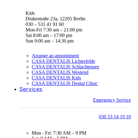
Kids
Drakestraße 23a, 12205 Berlin
030 – 531 41 91 60
Mon-Fri 7:30 am – 21:00 pm
Sat 8:00 am – 17:00 pm
Sun 9:00 am – 14:30 pm
Arrange an appointment
CASA DENTALIS Lichterfelde
CASA DENTALIS Schlachtensee
CASA DENTALIS Westend
CASA DENTALIS Kids
CASA DENTALIS Dental Clinic
Services
Emergency Service
030 53 14 19 10
Mon - Fri: 7:30 AM – 9 PM