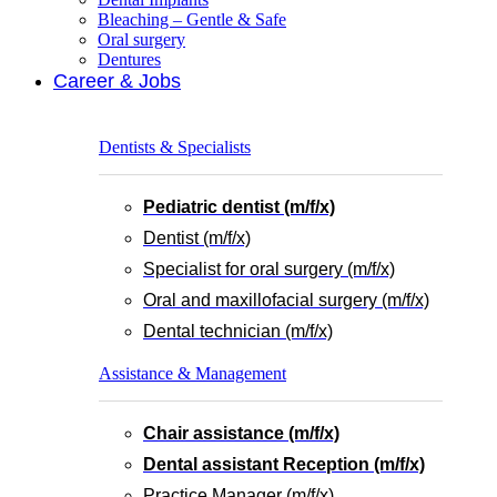
Bleaching – Gentle & Safe
Oral surgery
Dentures
Career & Jobs
Dentists & Specialists
Pediatric dentist (m/f/x)
Dentist (m/f/x)
Specialist for oral surgery (m/f/x)
Oral and maxillofacial surgery (m/f/x)
Dental technician (m/f/x)
Assistance & Management
Chair assistance (m/f/x)
Dental assistant Reception (m/f/x)
Practice Manager (m/f/x)