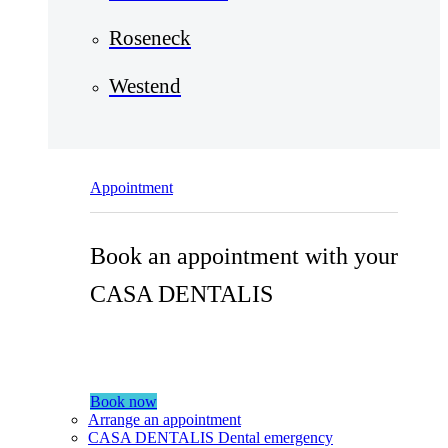
Roseneck
Westend
Appointment
Book an appointment with your
CASA DENTALIS
Book now
Arrange an appointment
CASA DENTALIS Dental emergency