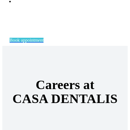
Book appointment
Careers at
CASA DENTALIS