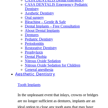
CASA DENTALIS Dental emergency
CASA DENTALIS Emergency Pediatric
Dentistry
Aesthetic Dentistry
Oral surgery
Bleaching – Gentle & Safe
Dental Implants – Free Consultation
About Dental Implants
Dentures
Pediatric Dentistry
Periodontitis
Restorative Dentistry
Prophylaxis
Dental Phobia
Nitrous Oxide Sedation
Nitrous Oxide Sedation for Children
General anesthesia
Aesthetic Dentistry
Tooth Implants
In the unpleasant event that inlays, crowns or bridges
are no longer sufficient as dentures, implants are an
ideal option to close any tooth gaps that may have