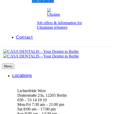
Job vacancies
Job offers & information for
Ukrainian refugees
Contact
Menu
Locations
Lichterfelde West
Drakestraße 23a, 12205 Berlin
030 – 53 14 19 10
Mon-Fri 7:30 am – 21:00 pm
Sat 8:00 am – 17:00 pm
Sun 9:00 am – 14:30 pm