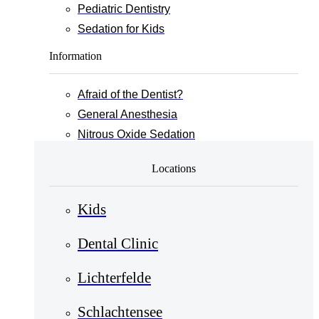
Pediatric Dentistry
Sedation for Kids
Information
Afraid of the Dentist?
General Anesthesia
Nitrous Oxide Sedation
Locations
Kids
Dental Clinic
Lichterfelde
Schlachtensee