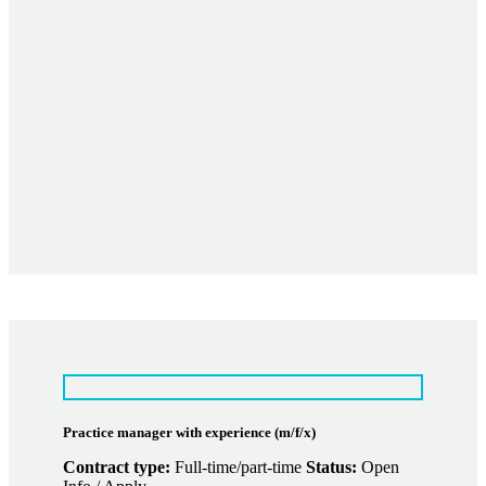
Practice manager with experience (m/f/x)
Contract type:
Full-time/part-time
Status:
Open