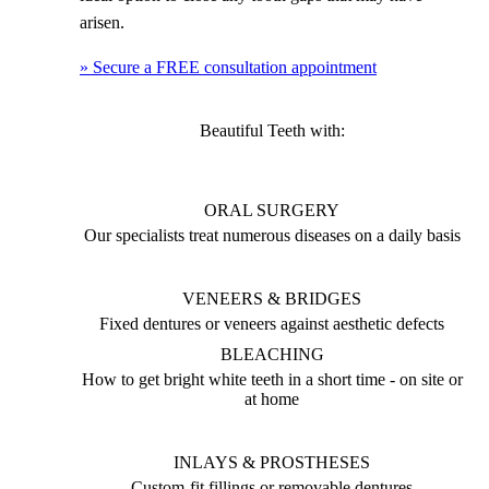
arisen.
» Secure a FREE consultation appointment
Beautiful Teeth with:
ORAL SURGERY
Our specialists treat numerous diseases on a daily basis
VENEERS & BRIDGES
Fixed dentures or veneers against aesthetic defects
BLEACHING
How to get bright white teeth in a short time - on site or
at home
INLAYS & PROSTHESES
Custom-fit fillings or removable dentures