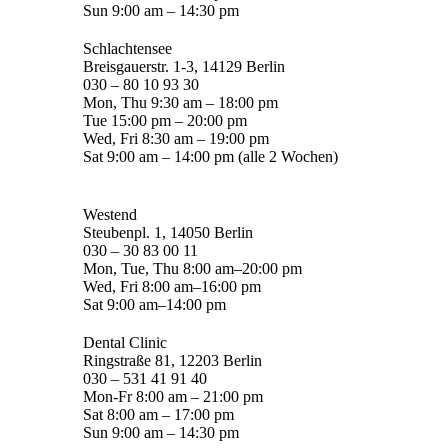
Sun 9:00 am – 14:30 pm
Schlachtensee
Breisgauerstr. 1-3, 14129 Berlin
030 – 80 10 93 30
Mon, Thu 9:30 am – 18:00 pm
Tue 15:00 pm – 20:00 pm
Wed, Fri 8:30 am – 19:00 pm
Sat 9:00 am – 14:00 pm (alle 2 Wochen)
Westend
Steubenpl. 1, 14050 Berlin
030 – 30 83 00 11
Mon, Tue, Thu 8:00 am–20:00 pm
Wed, Fri 8:00 am–16:00 pm
Sat 9:00 am–14:00 pm
Dental Clinic
Ringstraße 81, 12203 Berlin
030 – 531 41 91 40
Mon-Fr 8:00 am – 21:00 pm
Sat 8:00 am – 17:00 pm
Sun 9:00 am – 14:30 pm