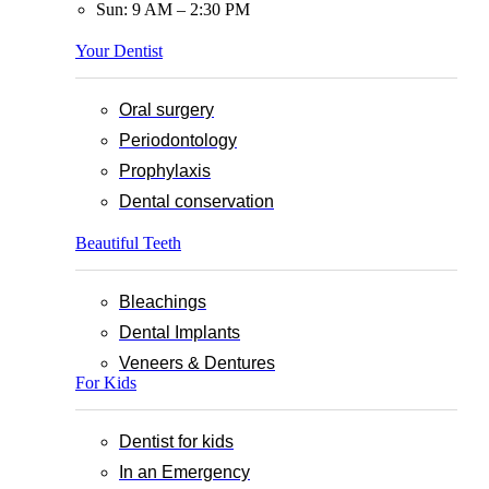
Sun: 9 AM – 2:30 PM
Your Dentist
Oral surgery
Periodontology
Prophylaxis
Dental conservation
Beautiful Teeth
Bleachings
Dental Implants
Veneers & Dentures
For Kids
Dentist for kids
In an Emergency