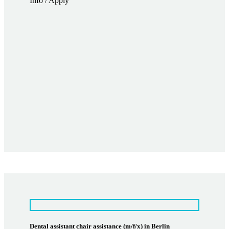
Info / Apply
Dental assistant chair assistance (m/f/x) in Berlin