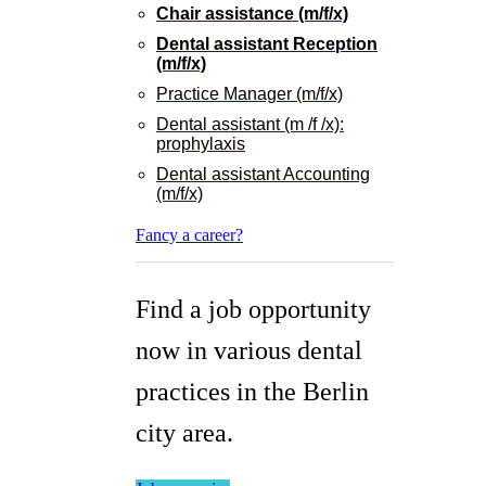
Chair assistance (m/f/x)
Dental assistant Reception
(m/f/x)
Practice Manager (m/f/x)
Dental assistant (m /f /x):
prophylaxis
Dental assistant Accounting
(m/f/x)
Fancy a career?
Find a job opportunity
now in various dental
practices in the Berlin
city area.