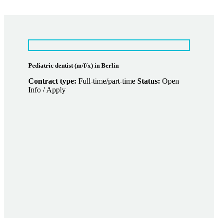
Pediatric dentist (m/f/x) in Berlin
Contract type:
Full-time/part-time
Status:
Open
Info / Apply