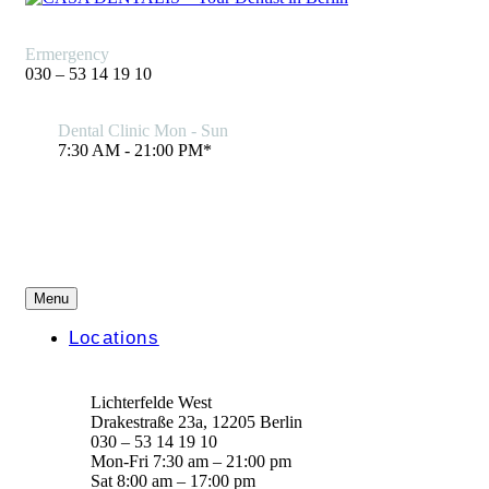
Ermergency
030 – 53 14 19 10
Dental Clinic Mon - Sun
7:30 AM - 21:00 PM*
Menu
Locations
Lichterfelde West
Drakestraße 23a, 12205 Berlin
030 – 53 14 19 10
Mon-Fri 7:30 am – 21:00 pm
Sat 8:00 am – 17:00 pm