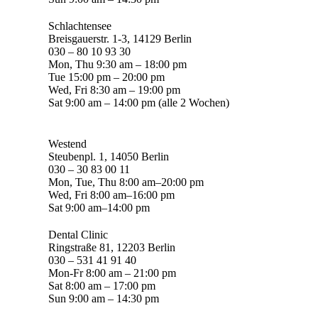
Schlachtensee
Breisgauerstr. 1-3, 14129 Berlin
030 – 80 10 93 30
Mon, Thu 9:30 am – 18:00 pm
Tue 15:00 pm – 20:00 pm
Wed, Fri 8:30 am – 19:00 pm
Sat 9:00 am – 14:00 pm (alle 2 Wochen)
Westend
Steubenpl. 1, 14050 Berlin
030 – 30 83 00 11
Mon, Tue, Thu 8:00 am–20:00 pm
Wed, Fri 8:00 am–16:00 pm
Sat 9:00 am–14:00 pm
Dental Clinic
Ringstraße 81, 12203 Berlin
030 – 531 41 91 40
Mon-Fr 8:00 am – 21:00 pm
Sat 8:00 am – 17:00 pm
Sun 9:00 am – 14:30 pm