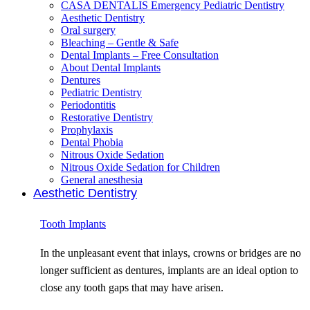
CASA DENTALIS Emergency Pediatric Dentistry
Aesthetic Dentistry
Oral surgery
Bleaching – Gentle & Safe
Dental Implants – Free Consultation
About Dental Implants
Dentures
Pediatric Dentistry
Periodontitis
Restorative Dentistry
Prophylaxis
Dental Phobia
Nitrous Oxide Sedation
Nitrous Oxide Sedation for Children
General anesthesia
Aesthetic Dentistry
Tooth Implants
In the unpleasant event that inlays, crowns or bridges are no
longer sufficient as dentures, implants are an ideal option to
close any tooth gaps that may have arisen.