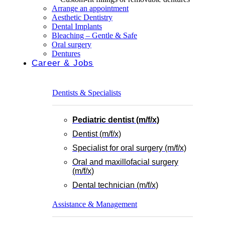
Arrange an appointment
Aesthetic Dentistry
Dental Implants
Bleaching – Gentle & Safe
Oral surgery
Dentures
Career & Jobs
Dentists & Specialists
Pediatric dentist (m/f/x)
Dentist (m/f/x)
Specialist for oral surgery (m/f/x)
Oral and maxillofacial surgery
(m/f/x)
Dental technician (m/f/x)
Assistance & Management