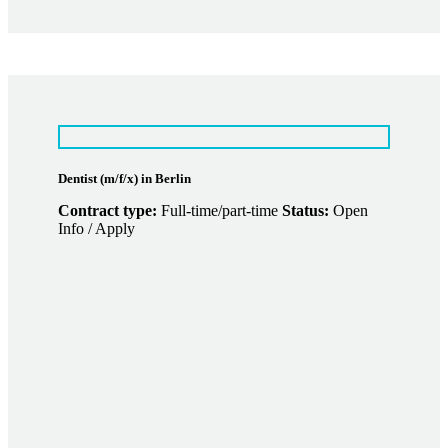
Dentist (m/f/x) in Berlin
Contract type:
Full-time/part-time
Status:
Open
Info / Apply