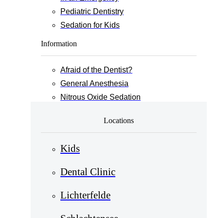
Pediatric Dentistry
Sedation for Kids
Information
Afraid of the Dentist?
General Anesthesia
Nitrous Oxide Sedation
Locations
Kids
Dental Clinic
Lichterfelde