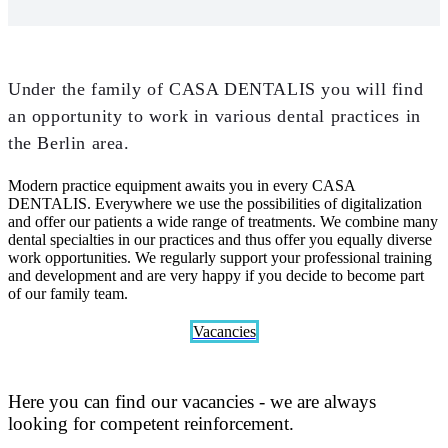
Under the family of CASA DENTALIS you will find
an opportunity to work in various dental practices in
the Berlin area.
Modern practice equipment awaits you in every CASA
DENTALIS. Everywhere we use the possibilities of digitalization
and offer our patients a wide range of treatments. We combine many
dental specialties in our practices and thus offer you equally diverse
work opportunities. We regularly support your professional training
and development and are very happy if you decide to become part
of our family team.
Vacancies
Here you can find our vacancies - we are always
looking for competent reinforcement.