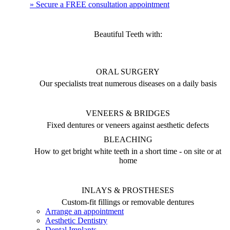
» Secure a FREE consultation appointment
Beautiful Teeth with:
ORAL SURGERY
Our specialists treat numerous diseases on a daily basis
VENEERS & BRIDGES
Fixed dentures or veneers against aesthetic defects
BLEACHING
How to get bright white teeth in a short time - on site or at
home
INLAYS & PROSTHESES
Custom-fit fillings or removable dentures
Arrange an appointment
Aesthetic Dentistry
Dental Implants